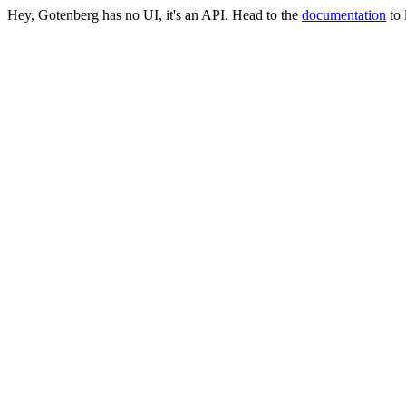
Hey, Gotenberg has no UI, it's an API. Head to the
documentation
to 