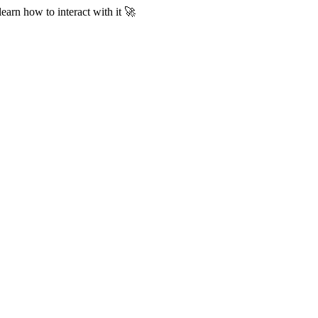
learn how to interact with it 🚀